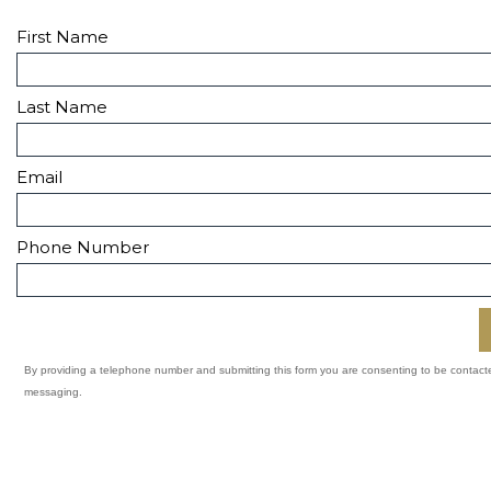
First Name
Last Name
Email
Phone Number
By providing a telephone number and submitting this form you are consenting to be contac
messaging.